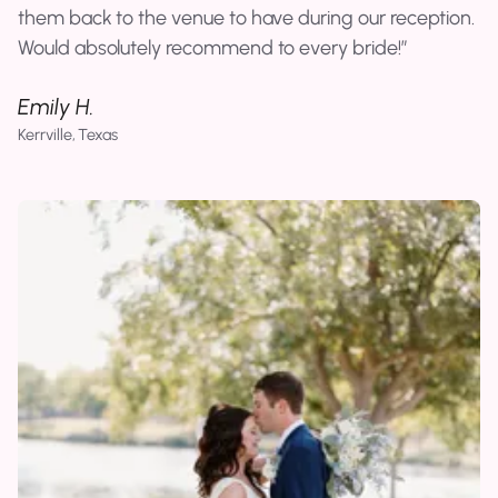
them back to the venue to have during our reception.
Would absolutely recommend to every bride!
Emily H.
Kerrville, Texas