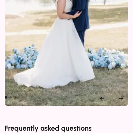
Frequently asked questions