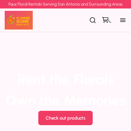
Faux Floral Rentals Serving San Antonio and Surrounding Areas
Rent the Florals
Own the Memories
Check out products