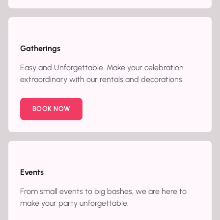
Gatherings
Easy and Unforgettable. Make your celebration
extraordinary with our rentals and decorations.
BOOK NOW
Events
From small events to big bashes, we are here to
make your party unforgettable.