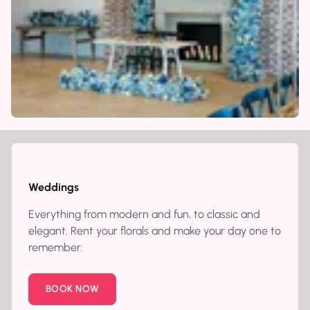
Weddings
Everything from modern and fun, to classic and
elegant. Rent your florals and make your day one to
remember.
BOOK NOW