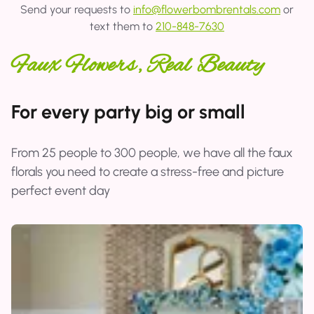
Send your requests to
info@flowerbombrentals.com
or
text them to
210-848-7630
Faux Flowers, Real Beauty
For every party big or small
From 25 people to 300 people, we have all the faux
florals you need to create a stress-free and picture
perfect event day