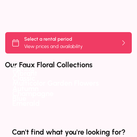
Our Faux Floral Collections
Spring
Vibrant
Classic
Multicolor Garden Flowers
Autumn
Champagne
Blue
Emerald
Can't find what you're looking for?