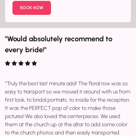
BOOK NOW
"Would absolutely recommend to
every bride!"
Truly the best last minute add! The floral row was so
easy to transport so we moved it around with us from
first look, to bridal portraits, to inside for the reception.
It was the PERFECT pop of color to make those
pictures! We also loved the centerpieces. We used
them at the church up at the altar to add some color
to the church photos and then easily transported