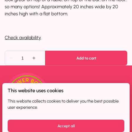
so many options! Approximately 20 inches wide by 20
inches high with a flat bottom.
This website uses cookies
This website collects cookies to deliver you the best possible
user experience.
Accept all