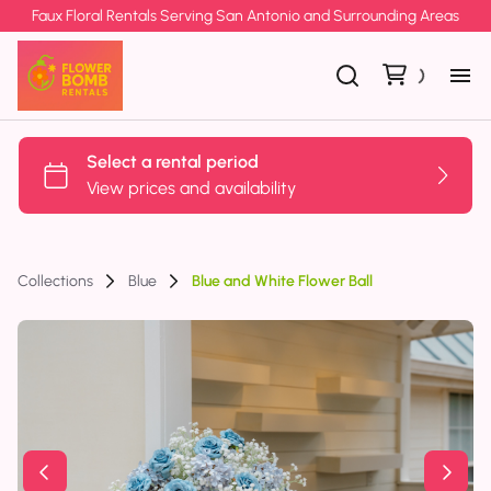
Faux Floral Rentals Serving San Antonio and Surrounding Areas
Collections
Blue
Blue and White Flower Ball