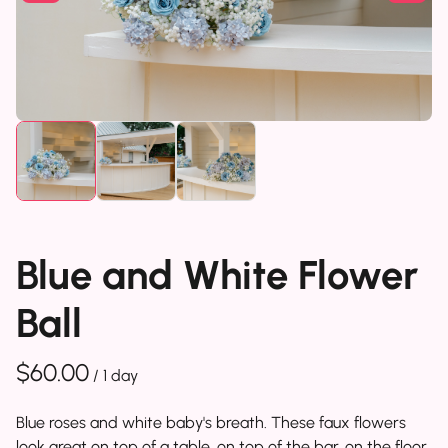
Blue and White Flower
Ball
/
Blue roses and white baby's breath. These faux flowers
look great on top of a table, on top of the bar, on the floor..