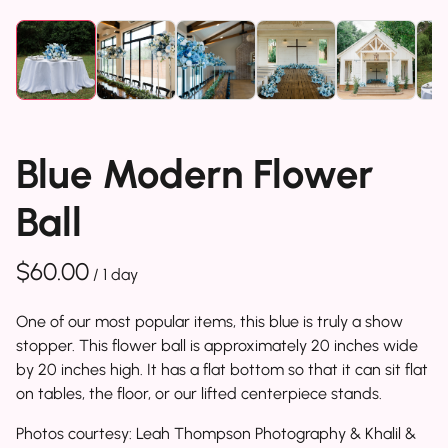
Blue Modern Flower
Ball
/
One of our most popular items, this blue is truly a show
stopper. This flower ball is approximately 20 inches wide
by 20 inches high. It has a flat bottom so that it can sit flat
on tables, the floor, or our lifted centerpiece stands.
Photos courtesy: Leah Thompson Photography & Khalil &