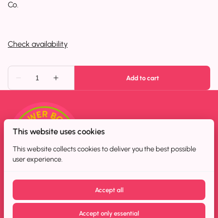
Co.
This website uses cookies
This website collects cookies to deliver you the best possible
user experience.
Accept all
Accept only essential