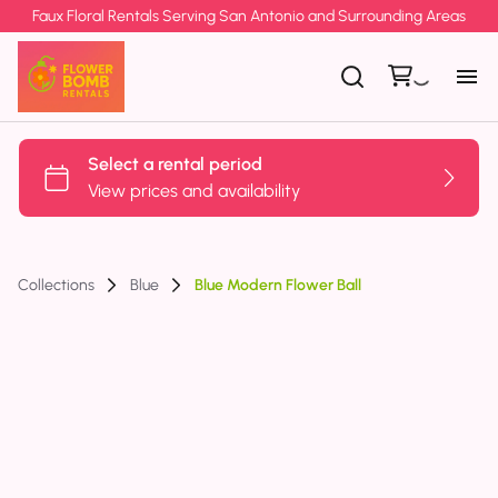
Faux Floral Rentals Serving San Antonio and Surrounding Areas
Collections
Blue
Blue Modern Flower Ball