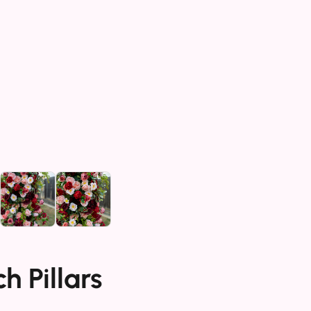
h Pillars