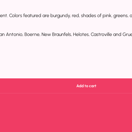
nt. Colors featured are burgundy, red, shades of pink, greens, an
an Antonio, Boerne, New Braunfels, Helotes, Castroville and Grue