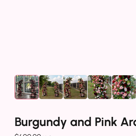
Burgundy and Pink Arc