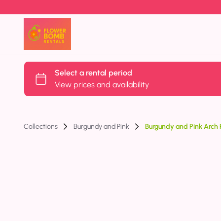
Collections
Burgundy and Pink
Burgundy and Pink Arch P