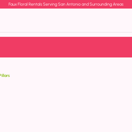
Faux Floral Rentals Serving San Antonio and Surrounding Areas
illars