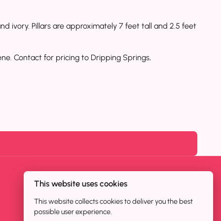
d ivory. Pillars are approximately 7 feet tall and 2.5 feet
ne. Contact for pricing to Dripping Springs,
This website uses cookies
This website collects cookies to deliver you the best
possible user experience.