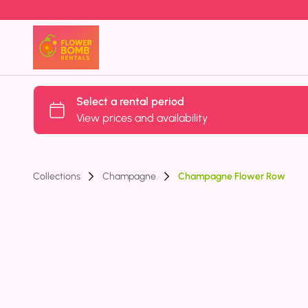
Collections
Champagne
Champagne Flower Row