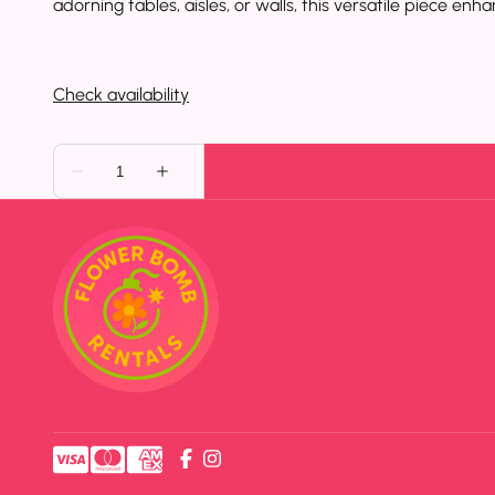
adorning tables, aisles, or walls, this versatile piece e