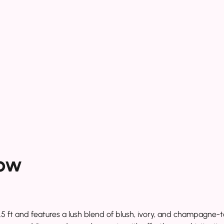
ow
 and features a lush blend of blush, ivory, and champagne-toned