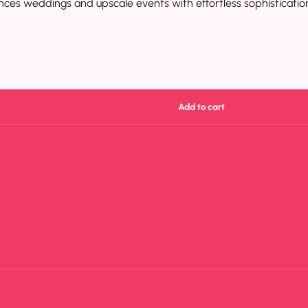
nhances weddings and upscale events with effortless sophisticatio