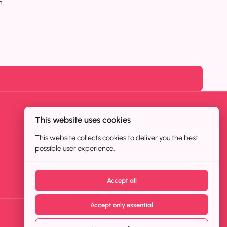
n.
This website uses cookies
This website collects cookies to deliver you the best
possible user experience.
Accept all
Accept only essential