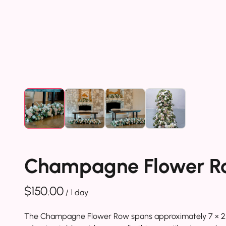
Champagne Flower R
/
The Champagne Flower Row spans approximately 7 × 2.5 ft