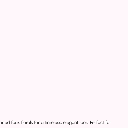
 faux florals for a timeless, elegant look. Perfect for